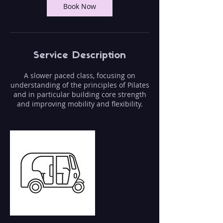
Book Now
Service Description
A slower paced class, focusing on
understanding of the principles of Pilates
and in particular building core strength
and improving mobility and flexibility.