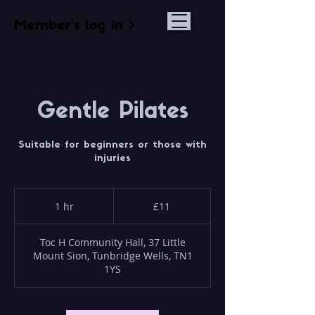
Member's log in >
Gentle Pilates
Suitable for beginners or those with
injuries
11
British
1 hr
1
£11
pounds
h
Toc H Community Hall, 37 Little
Mount Sion, Tunbridge Wells, TN1
1YS