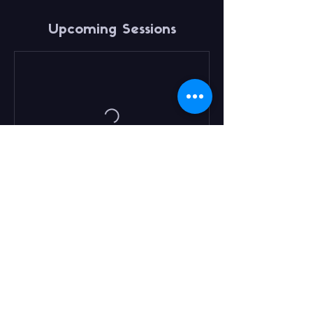
Upcoming Sessions
Book Now
Contact Details